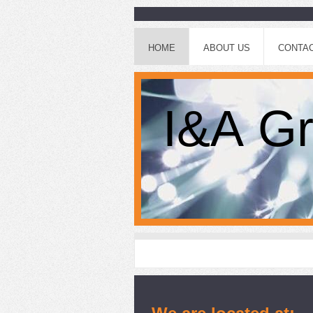
HOME
ABOUT US
CONTAC
I&A Gr