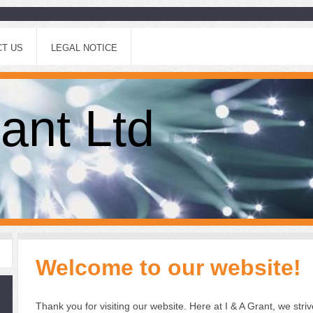
T US
LEGAL NOTICE
ant Ltd
Welcome to our website!
Thank you for visiting our website.
Here at I & A Grant, we striv