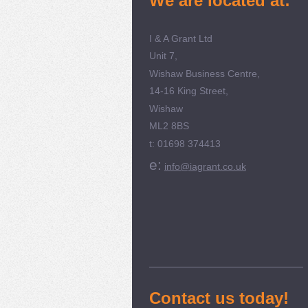
We are located at:
I & A Grant Ltd
Unit 7,
Wishaw Business Centre,
14-16 King Street,
Wishaw
ML2 8BS
t: 01698 374413
e:
info@iagrant.co.uk
Contact us today!