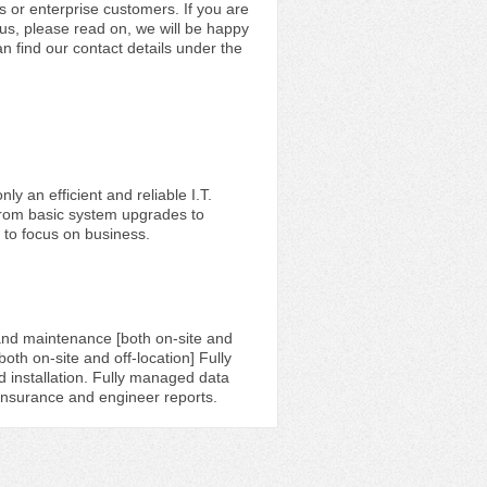
rs or enterprise customers.
If you are
 us, please read on, we will
be happy
n find our contact details
under the
nly an efficient and reliable I.T.
from basic system upgrades
to
u to focus on business.
nd maintenance [both on-site and
oth on-site and off-location]
Fully
 installation.
Fully managed data
Insurance and engineer reports.