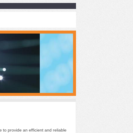
e to provide an efficient
and reliable