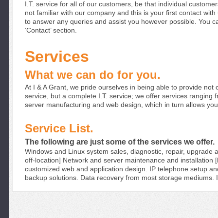
I.T. service for all of our customers, be
that individual custome
not familiar with our company and this is
your first contact with
to answer any queries and assist you
however possible. You ca
‘Contact’ section.
Services
What we can do for you.
At I & A Grant, we pride ourselves in being able
to provide not o
service, but a complete I.T. service; we offer
services ranging 
server manufacturing and web design,
which in turn allows yo
Service List.
The following are just some of the services we offer.
Windows and Linux system sales, diagnostic, repair,
upgrade a
off-location]
Network and server maintenance and installation [b
customized web and application design.
IP telephone setup and
backup solutions.
Data recovery from most storage mediums.