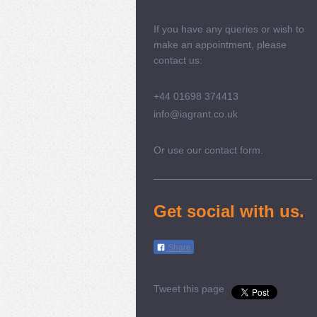
If you have any queries or wish to
make an appointment, please
contact us:
+44 01698 374413
info@iagrant.co.uk
Or use our contact form.
Get social with us.
Share
Tweet this page